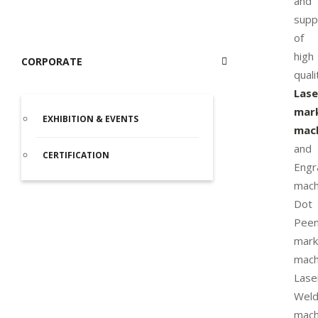
and
supp
of
high
CORPORATE
quali
Lase
mar
EXHIBITION & EVENTS
mac
and
CERTIFICATION
Engr
mach
Dot
Pee
mark
mach
Lase
Weld
mach