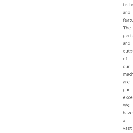
tech
and
feat
The
perf
and
outp
of
our
mach
are
par
exce
We
have
a
vast