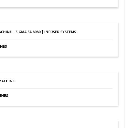
ACHINE – SIGMA SA 8080 | INFUSED SYSTEMS
INES
MACHINE
INES