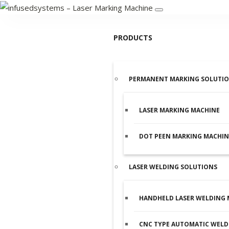
PRODUCTS
PERMANENT MARKING SOLUTI
LASER MARKING MACHINE
DOT PEEN MARKING MACHIN
LASER WELDING SOLUTIONS
HANDHELD LASER WELDING 
CNC TYPE AUTOMATIC WELD