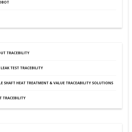
ROBOT
UT TRACEBILITY
LEAK TEST TRACEBILITY
E SHAFT HEAT TREATMENT & VALUE TRACEABILITY SOLUTIONS
T TRACEBILITY