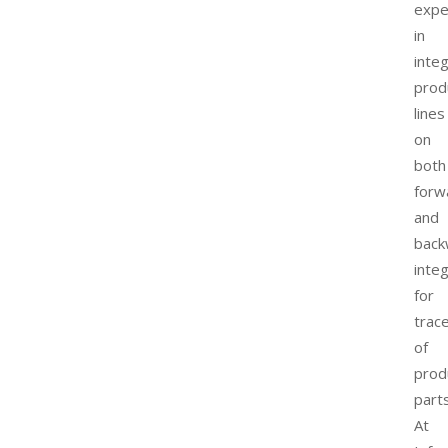
expe
in
inte
prod
lines
on
both
forw
and
back
inte
for
trace
of
prod
parts
At