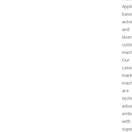
Appli
bas
auto
and
laser
cutti
mach
Our
Lase
mark
mach
are
techn
adva
emb
with
supe