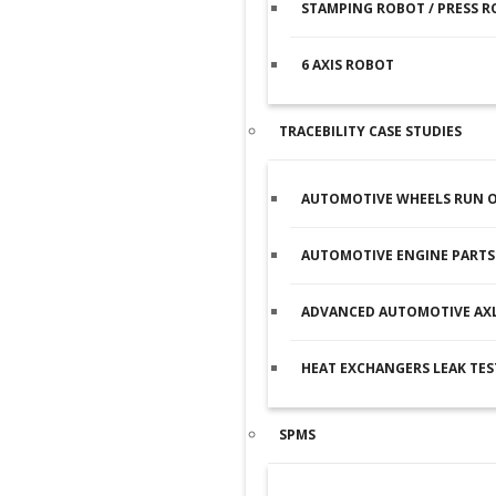
STAMPING ROBOT / PRESS 
6 AXIS ROBOT
TRACEBILITY CASE STUDIES
AUTOMOTIVE WHEELS RUN O
AUTOMOTIVE ENGINE PARTS 
ADVANCED AUTOMOTIVE AXL
HEAT EXCHANGERS LEAK TES
SPMS