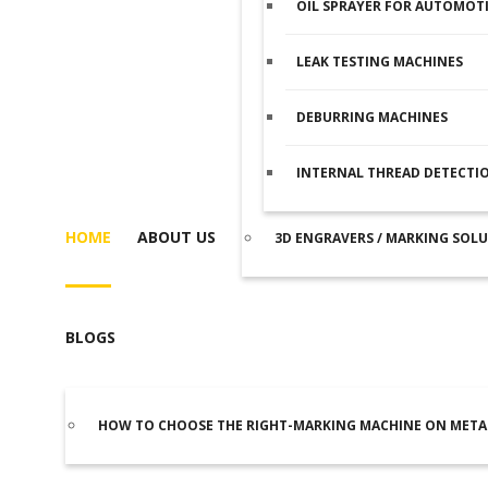
OIL SPRAYER FOR AUTOMOTI
LEAK TESTING MACHINES
DEBURRING MACHINES
INTERNAL THREAD DETECTI
HOME
ABOUT US
3D ENGRAVERS / MARKING SOL
BLOGS
HOW TO CHOOSE THE RIGHT-MARKING MACHINE ON META