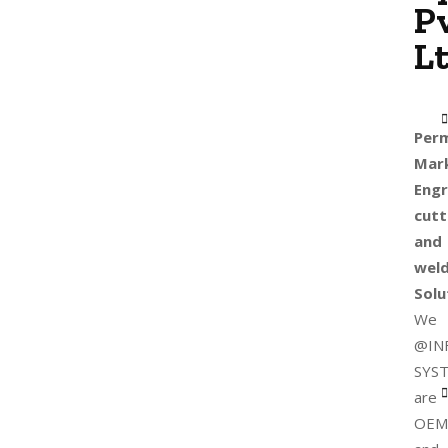
Pv
Lt
Per
Mark
Engr
cutt
and
weld
Solu
We
@IN
SYS
are
OEM