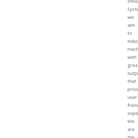
Infu
Syst
we
aim
to
indu
mach
with
grea
outp
that
prov
user
frien
expe
We
are
the