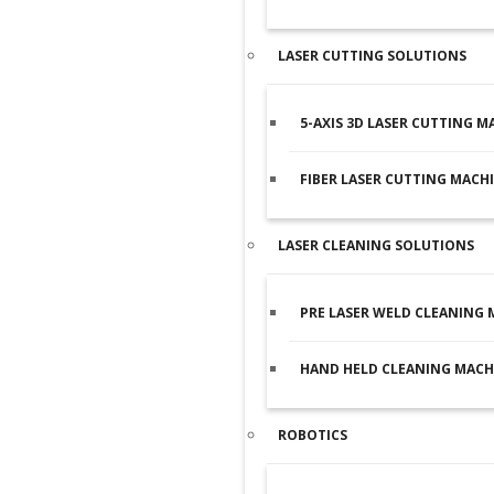
LASER CUTTING SOLUTIONS
5-AXIS 3D LASER CUTTING M
FIBER LASER CUTTING MACH
LASER CLEANING SOLUTIONS
PRE LASER WELD CLEANING 
HAND HELD CLEANING MACH
ROBOTICS