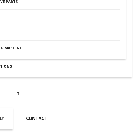
VE PARTS
ON MACHINE
UTIONS
CONTACT
L?