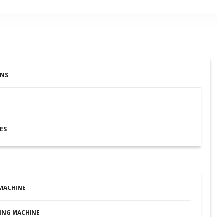
ONS
ES
MACHINE
ING MACHINE