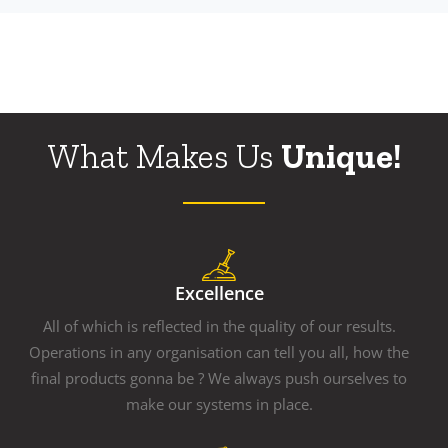
What Makes Us
Unique!
Excellence
All of which is reflected in the quality of our results.
Operations in any organisation can tell you all, how the
final products gonna be ? We always push ourselves to
make our systems in place.