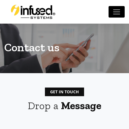
Contact us
GET IN TOUCH
Drop a
Message