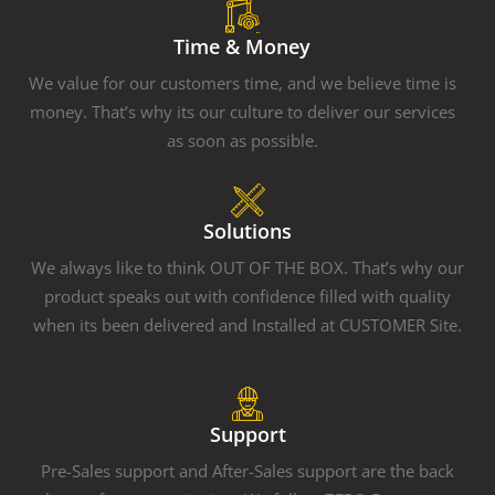
Time & Money
We value for our customers time, and we believe time is
money. That’s why its our culture to deliver our services
as soon as possible.
Solutions
We always like to think OUT OF THE BOX. That’s why our
product speaks out with confidence filled with quality
when its been delivered and Installed at CUSTOMER Site.
Support
Pre-Sales support and After-Sales support are the back