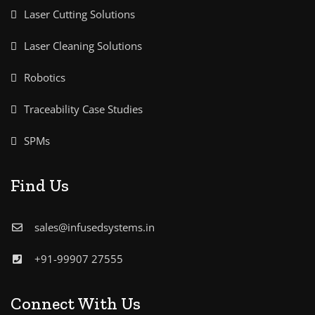
Laser Cutting Solutions
Laser Cleaning Solutions
Robotics
Traceability Case Studies
SPMs
Find Us
sales@infusedsystems.in
+91-99907 27555
Connect With Us