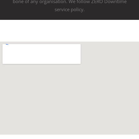
bone of any organisation. We follow ZERO Downtime
service policy.