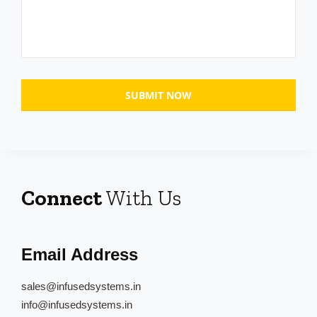
Connect
With Us
Email Address
sales@infusedsystems.in
info@infusedsystems.in