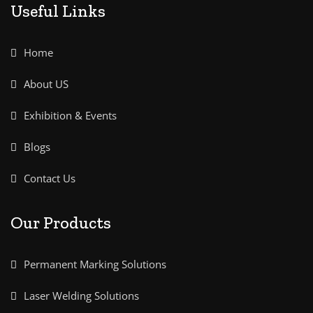
Useful Links
Home
About US
Exhibition & Events
Blogs
Contact Us
Our Products
Permanent Marking Solutions
Laser Welding Solutions