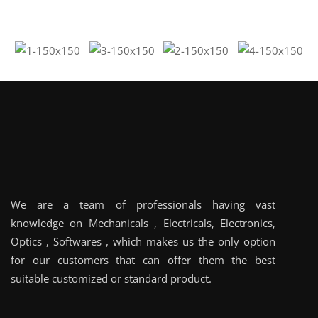
We are a team of professionals having vast
knowledge on Mechanicals , Electricals, Electronics,
Optics , Softwares , which makes us the only option
for our customers that can offer them the best
suitable customized or standard product.