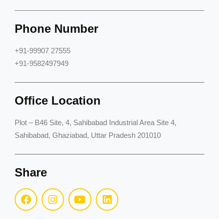
Phone Number
+91-99907 27555
+91-9582497949
Office Location
Plot – B46 Site, 4, Sahibabad Industrial Area Site 4,
Sahibabad, Ghaziabad, Uttar Pradesh 201010
Share